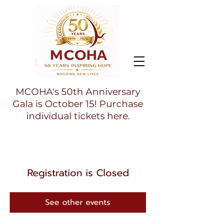
MCOHA's 50th Anniversary
Gala is October 15! Purchase
individual tickets here.
Registration is Closed
See other events