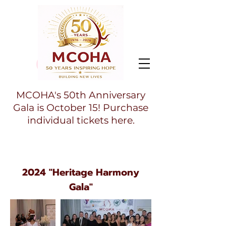
MCOHA's 50th Anniversary
Gala is October 15! Purchase
individual tickets here.
2024 "Heritage Harmony
Gala"