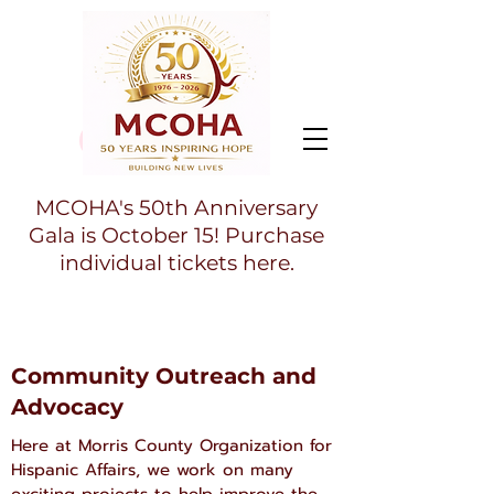
MCOHA's 50th Anniversary
Gala is October 15! Purchase
individual tickets here.
Community Outreach and
Advocacy
Here at Morris County Organization for
Hispanic Affairs, we work on many