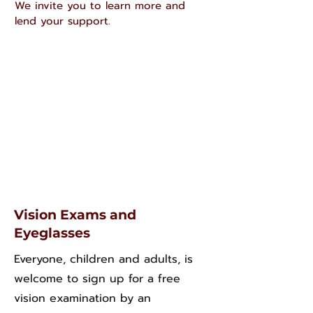
We invite you to learn more and
lend your support.
Vision Exams and
Eyeglasses
Everyone, children and adults, is
welcome to sign up for a free
vision examination by an