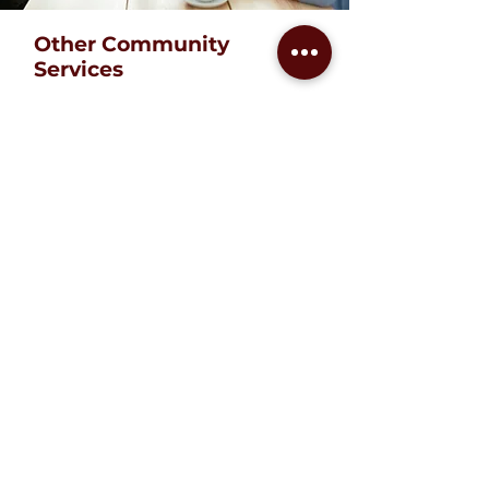
Other Community
Services
We believe that people can
thrive with access to the right
resources. That is why we
provide services like form
completion, translation services,
Notary Public services,
interpretation of letters, phone
calls to social services,
government offices, doctors,
etc. We help people to
communicate and navigate in
the worlds of business, school
or government to learn how to
meet their needs and achieve
their goals.