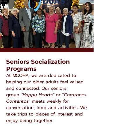
Seniors Socialization
Programs
At MCOHA, we are dedicated to
helping our older adults feel valued
and connected. Our seniors
group
"Happy Hearts"
or "
Corazones
Contentos
" meets weekly for
conversation, food and activities. We
take trips to places of interest and
enjoy being together.