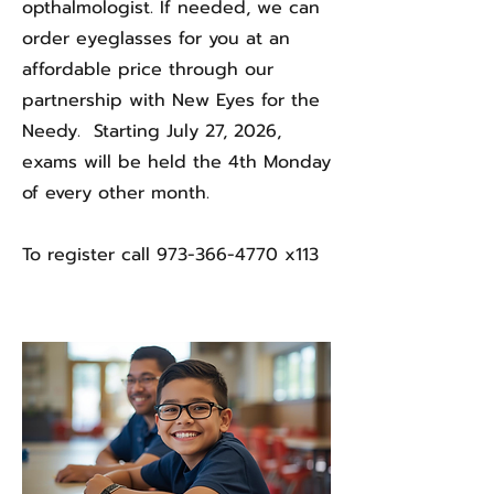
opthalmologist. If needed, we can
order eyeglasses for you at an
affordable price through our
partnership with New Eyes for the
Needy. Starting July 27, 2026,
exams will be held the 4th Monday
of every other month.
To register call
973-366-4770
x113