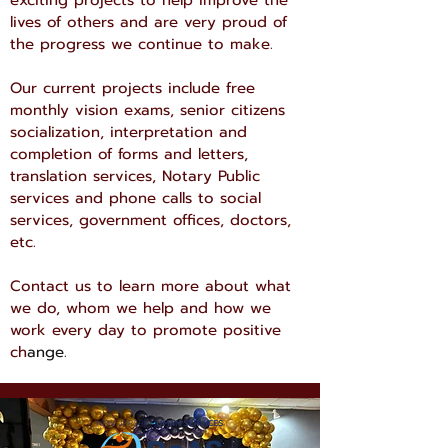
exciting projects to help improve the
lives of others and are very proud of
the progress we continue to make.
Our current projects include free
monthly vision exams, senior citizens
socialization, interpretation and
completion of forms and letters,
translation services, Notary Public
services and phone calls to social
services, government offices, doctors,
etc.
Contact us to learn more about what
we do, whom we help and how we
work every day to promote positive
ch
ange.