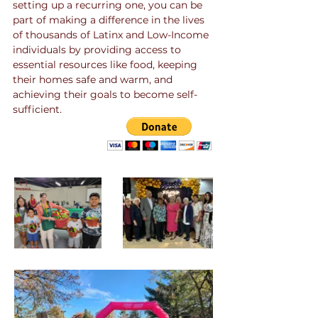
setting up a recurring one, you can be
part of making a difference in the lives
of thousands of Latinx and Low-Income
individuals by providing access to
essential resources like food, keeping
their homes safe and warm, and
achieving their goals to become self-
sufficient.