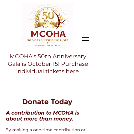
MCOHA's 50th Anniversary
Gala is October 15! Purchase
individual tickets here.
Donate Today
A contribution to MCOHA is
about more than money.
By making a one-time contribution or