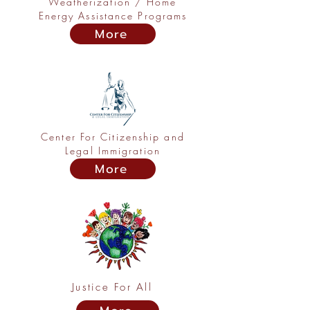
Weatherization / Home
Energy Assistance Programs
More
Center For Citizenship and
Legal Immigration
More
Justice For All