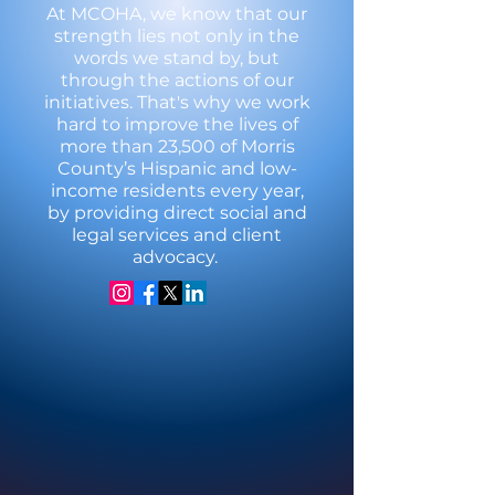
At MCOHA, we know that our
strength lies not only in the
words we stand by, but
through the actions of our
initiatives. That's why we work
hard to improve the lives of
more than 23,500 of Morris
County’s Hispanic and low-
income residents every year,
by providing direct social and
legal services and client
advocacy.