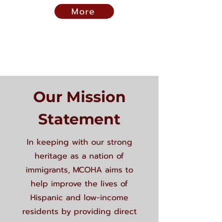
More
Our Mission
Statement
In keeping with our strong
heritage as a nation of
immigrants, MCOHA aims to
help improve the lives of
Hispanic and low-income
residents by providing direct