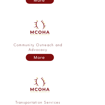
More
Community Outreach and
Advocacy
More
Transportation Services