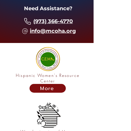
Need Assistance?
(973) 366-4770
info@mcoha.org
Hispanic Women's Resource
Center
More