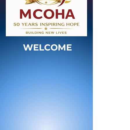
WELCOME