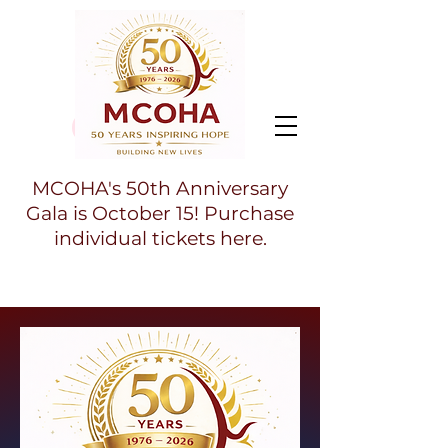
MCOHA's 50th Anniversary
Gala is October 15! Purchase
individual tickets here.