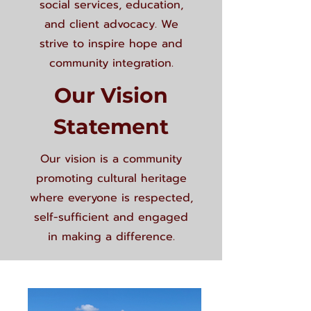
social services, education,
and client advocacy. We
strive to inspire hope and
community integration.
Our Vision
Statement
Our vision is a community
promoting cultural heritage
where everyone is respected,
self-sufficient and engaged
in making a difference.